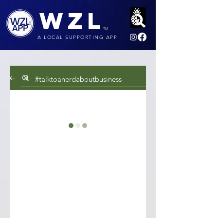
WZL
TM
A LOCAL SUPPORTING APP